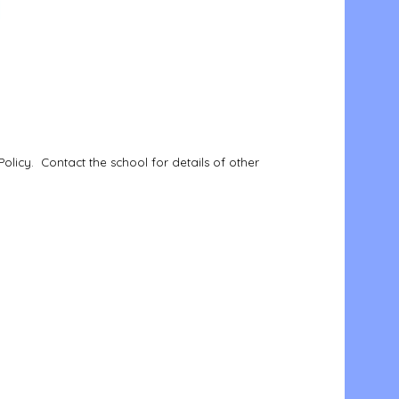
Policy. Contact the school for details of other