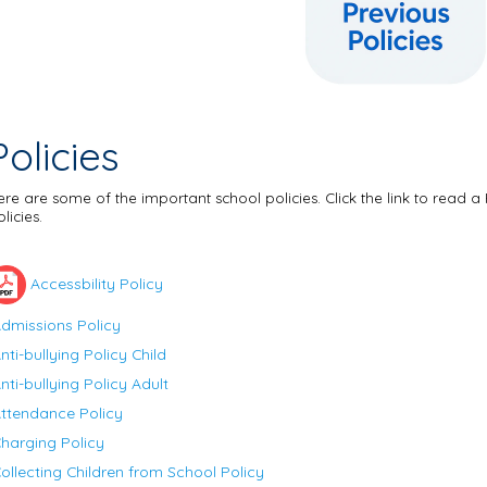
Policies
ere are some of the important school policies. Click the link to read a 
licies.
Accessbility Policy
dmissions Policy
nti-bullying Policy Child
nti-bullying Policy Adult
ttendance Policy
harging Policy
ollecting Children from School Policy