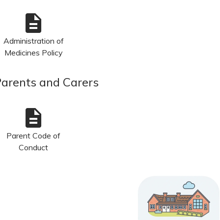
description
Administration of
Medicines Policy
Parents and Carers
description
Parent Code of
Conduct