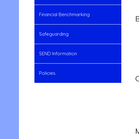
Financial Benchmarking
Safeguarding
SEND Information
Policies