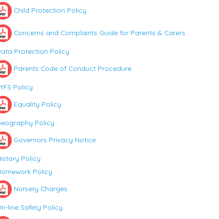
Child Protection Policy
Concerns and Complaints Guide for Parents & Carers
ata Protection Policy
Parents Code of Conduct Procedure
YFS Policy
Equality Policy
eography Policy
Governors Privacy Notice
istory Policy
omework Policy
Nursery Charges
n-line Safety Policy