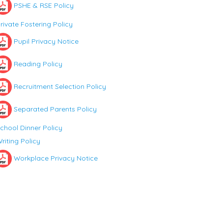
PSHE & RSE Policy
rivate Fostering Policy
Pupil Privacy Notice
Reading Policy
Recruitment Selection Policy
Separated Parents Policy
chool Dinner Policy
riting Policy
Workplace Privacy Notice