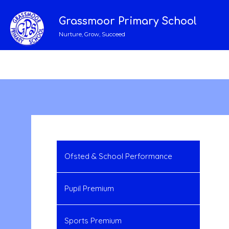
Grassmoor Primary School
Nurture, Grow, Succeed
Ofsted & School Performance
Pupil Premium
Sports Premium