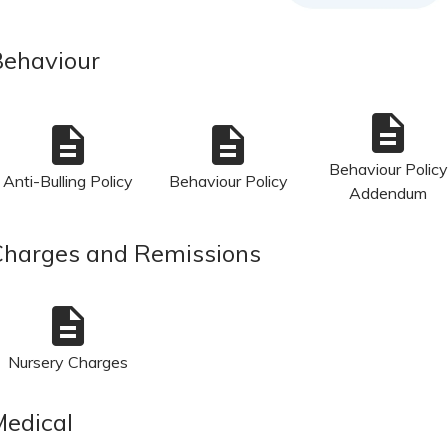
Behaviour
description
description
description
Behaviour Policy
Anti-Bulling Policy
Behaviour Policy
Addendum
Charges and Remissions
description
Nursery Charges
Medical